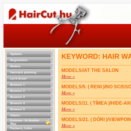
Updates
KEYWORD: HAIR W
Registration
Models
MODELS//AT THE SALON
Hairstyle planning
More »
Let It Grow!
Browser 1
MODELS/5. ( RENI )/NO SCISS
Browser 2
More »
Browser 3
MODELS/11. ( TÍMEA )/HIDE-A
Browser 4
More »
Browser 5
Choice
MODELS/21. ( DÓRI )/VIEWPOI
Extreme - In Another
Way
More »
Partners, Links