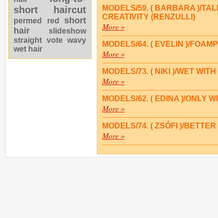
MODELS/59. ( BARBARA )/TA
short haircut
CREATIVITY (RENZULLI)
short
permed
red
More »
hair
slideshow
straight
vote
wavy
MODELS/64. ( EVELIN )/FOAM
wet hair
More »
MODELS/73. ( NIKI )/WET WITH
More »
MODELS/62. ( EDINA )/ONLY
More »
MODELS/74. ( ZSÓFI )/BETTE
More »