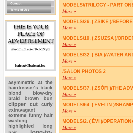
Contact
MODELS//TRILOGY - PART ON
More »
Terms of Use
MODELS/26. ( ZSIKE )/BEFOR
More »
MODELS/19. ( ZSUZSA )/ORD
More »
MODELS/32. ( BIA )/WATER 
More »
/SALON PHOTOS 2
More »
asymmetric
at the
hairdresser's
black
MODELS/37. ( ZSÓFI )/THE 
blond
blow-dry
More »
braid
brown
bun
clipper cut
curly
MODELS/64. ( EVELIN )/SHAM
extravagant
More »
extreme
funny
hair
washing
MODELS/2. ( ÉVI )/OPERATI
highlighted
long
More »
long-to-
hair